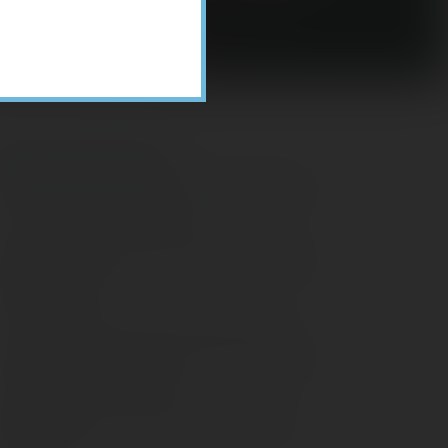
Recent Posts
ome Appliance Economics
avigating Financial Conversations with
ging Parents
onsider Munis for Tax-Free Income
aving Social Security: Which Solutions
o Americans Support?
agleStone Tax & Wealth Newsletter –