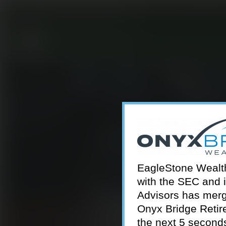
301-924-2160
info@estwa.com
window
EagleStone Wealth 
with the SEC and 
Advisors has merg
Onyx Bridge Retire
the next 5 second