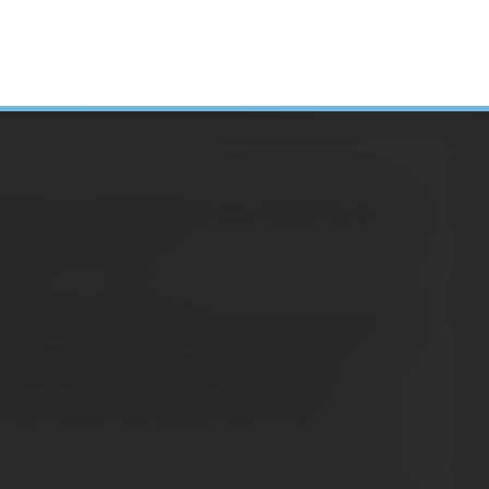
are common spring events in many parts of the
damage. Severe weather often strikes suddenly,
H
lf and your property.
N
e sure your homeowners and auto insurance
A
 homeowners insurance covers losses from fire,
C
), you may need to buy separate coverage for
S
her disasters. Consult your insurance
D
whether you have adequate coverage for the
E