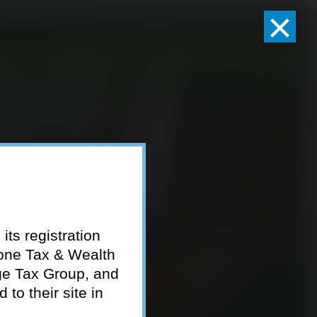
×
Client Logins
Pay Invoice
eam
Who We Serve
Resources
Contact
its registration
tone Tax & Wealth
ge Tax Group, and
to their site in