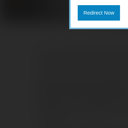
Redirect Now
Floods, tornadoes, lightning, and hail 
country and may result in widespread 
so take measures now to protect yourse
Review your insurance coverage.
Mak
coverage is sufficient. While standard
lightning, and hail (up to policy limits
hurricanes, floods, earthquakes, and ot
professional, who can help determine 
risks you face.