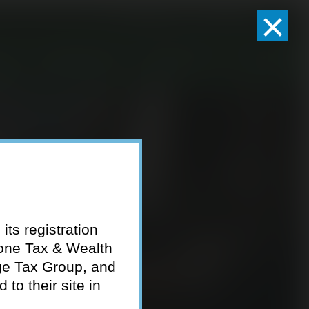
×
Client Logins
Pay Invoice
eam
Who We Serve
Resources
Contact
its registration
tone Tax & Wealth
ge Tax Group, and
to their site in