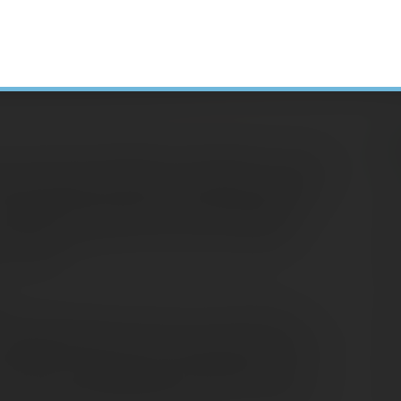
he clock struck midnight on December 31, 2013,
ly included in the list of provisions referred
H
s possible that Congress could retroactively
N
l have to evaluate your 2014 tax situation
A
 available.
C
S
itable distribution (QCD) of up to $100,000
D
qualified charity if you were age 70½ or older.
 income and counted toward satisfying any
E
at you would otherwise have had to take from