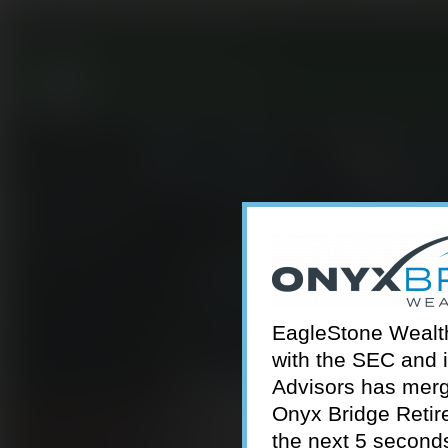
301-924-2160
info@estwa.com
window
EagleStone Wealth 
with the SEC and 
Advisors has merg
Onyx Bridge Retire
the next 5 second