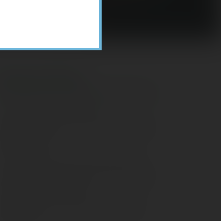
Recent Posts
ome Appliance Economics
avigating Financial Conversations with
ging Parents
onsider Munis for Tax-Free Income
aving Social Security: Which Solutions
o Americans Support?
agleStone Tax & Wealth Newsletter –