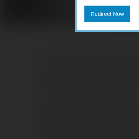
Redirect Now
You probably didn’t notice, but when t
a number of popular tax benefits, common
to as “tax extenders” expired. While it’
extend some or all of these items, you’l
based on the fact that they’re no longer
1. Qualified charitable distributions
For the past few years, a qualified char
could be made from an IRA directly to a 
Such distributions were excluded from
required minimum distribution (RMD) th