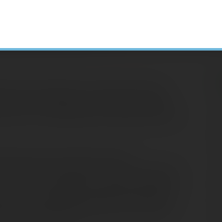
ipants the opportunity to make Roth 401(k)
 work for an employer who offers this option,
H
ant role in maximizing your retirement income.
N
A
1(k) plan that accepts Roth 401(k)
C
 are made on an after-tax basis, just like Roth
S
up-front tax benefit, but if certain conditions
D
s and all accumulated investment earnings on
E
al income tax when distributed from the plan.