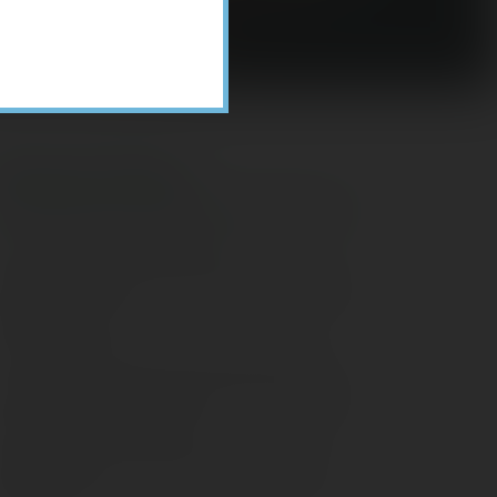
Recent Posts
ome Appliance Economics
avigating Financial Conversations with
ging Parents
onsider Munis for Tax-Free Income
aving Social Security: Which Solutions
o Americans Support?
agleStone Tax & Wealth Newsletter –