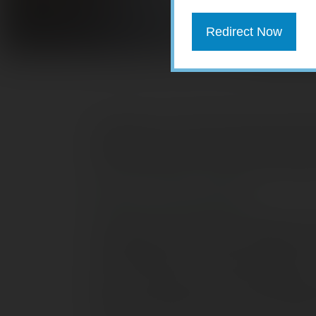
Redirect Now
Employers can offer 401(k) plan partic
contributions. If you’re lucky enough to
Roth contributions could play an import
What is a Roth 401(k)?
A Roth 401(k) is simply a traditional 40
contributions. Roth 401(k) contributions
IRA contributions. This means there’s no 
are met, your Roth 401(k) contribution
those contributions are free from feder