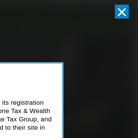
×
Client Logins
Pay Invoice
eam
Who We Serve
Resources
Contact
its registration
tone Tax & Wealth
ge Tax Group, and
to their site in