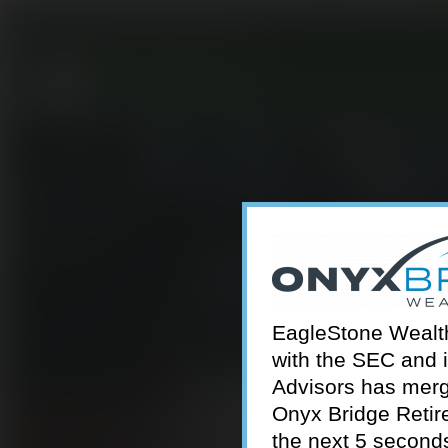
301-924-2160
info@estwa.com
window
EagleStone Wealth 
with the SEC and 
Advisors has merg
Onyx Bridge Retire
the next 5 second