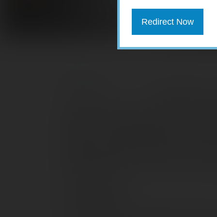
Redirect Now
Sometimes you n
large purchase such as a home or a car.
payment, but to appreciate how much b
need to consider the amount of interest 
illustrate the total interest paid over t
fixed annual interest rate and a fixed 
personal loans.
Mortgage loans