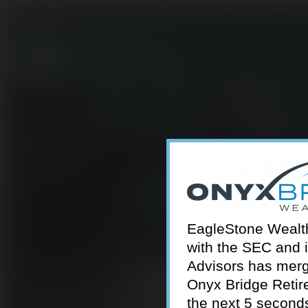
301-924-2160
info@estwa.com
window
EagleStone Wealth 
with the SEC and 
Advisors has merg
Onyx Bridge Retire
the next 5 second