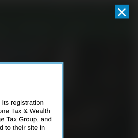
×
Client Logins
Pay Invoice
eam
Who We Serve
Resources
Contact
its registration
tone Tax & Wealth
ge Tax Group, and
to their site in