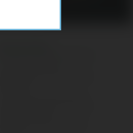
Recent Posts
ome Appliance Economics
avigating Financial Conversations with
ging Parents
onsider Munis for Tax-Free Income
aving Social Security: Which Solutions
o Americans Support?
agleStone Tax & Wealth Newsletter –