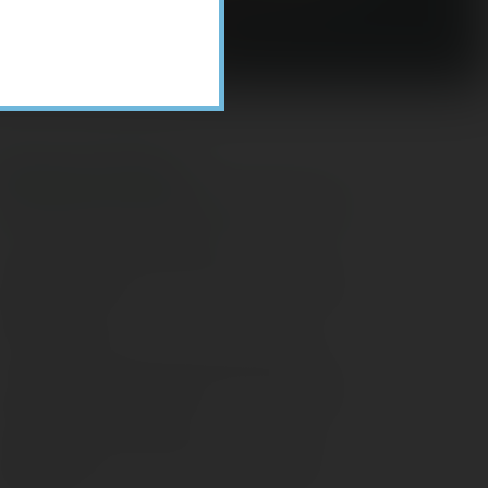
Recent Posts
ome Appliance Economics
avigating Financial Conversations with
ging Parents
onsider Munis for Tax-Free Income
aving Social Security: Which Solutions
o Americans Support?
agleStone Tax & Wealth Newsletter –