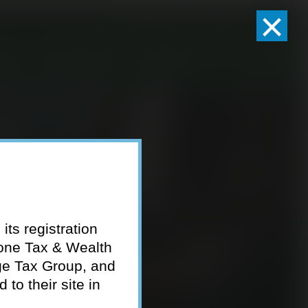
×
Client Logins
Pay Invoice
eam
Who We Serve
Resources
Contact
its registration
tone Tax & Wealth
ge Tax Group, and
to their site in