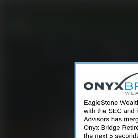
301-924-2160
info@estwa.com
window
EagleStone Wealth 
with the SEC and 
Advisors has merg
Onyx Bridge Retire
the next 5 second