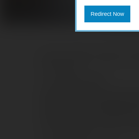
Redirect Now
Here are 10 things to consider as you
end of the year.
1. Set aside time to plan
Effective planning requires that you ha
situation, as well as a reasonable est
next year. There’s a real opportunity for
rate in one year than in the other. Ho
closes on December 31, so don’t procra