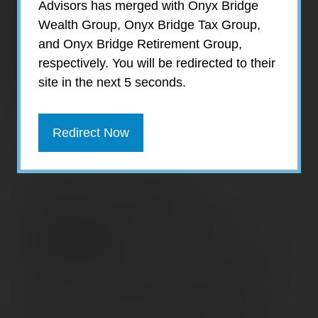
Advisors has merged with Onyx Bridge
Wealth Group, Onyx Bridge Tax Group,
and Onyx Bridge Retirement Group,
respectively. You will be redirected to their
site in the next 5 seconds.
Redirect Now
Shanna Stabi
Client Services Associate &
Bookkeeper
Shanna Stabi joined EagleStone Retirement
Services in January 2022 as a Client
Services Associate and Bookkeeper. As a