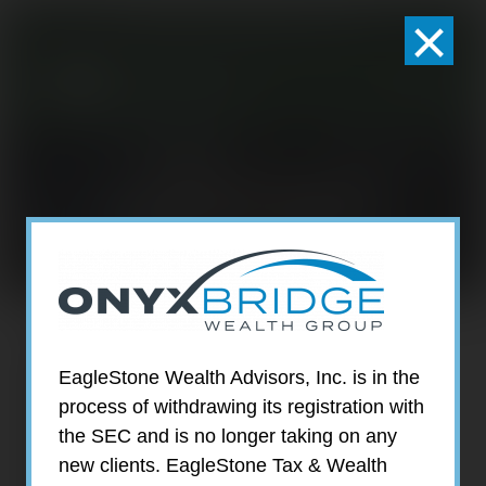
×
301-924-2160
info@estwa.com
window
SHANNA STABI
EagleStone Wealth Advisors, Inc. is in the
process of withdrawing its registration with
the SEC and is no longer taking on any
new clients. EagleStone Tax & Wealth