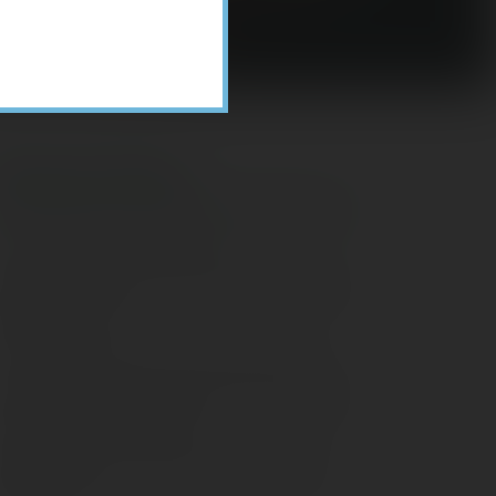
Recent Posts
ome Appliance Economics
avigating Financial Conversations with
ging Parents
onsider Munis for Tax-Free Income
aving Social Security: Which Solutions
o Americans Support?
agleStone Tax & Wealth Newsletter –