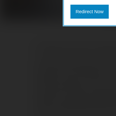
Redirect Now
The Markets (first quarter through M
The world’s economies and stock mark
19. Investors’ fears prompted a major s
well below their 2019 closing marks. Nev
Following a strong 2019, stocks were s
some of their 2019 gains. But by mid-
safely ahead of their 2019 closing ma
outbreak in China quelled investor opti
caps of the Nasdaq remained ahead of t
remaining indexes listed here fell into t