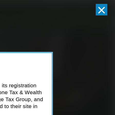
×
Client Logins
Pay Invoice
eam
Who We Serve
Resources
Contact
its registration
tone Tax & Wealth
ge Tax Group, and
to their site in