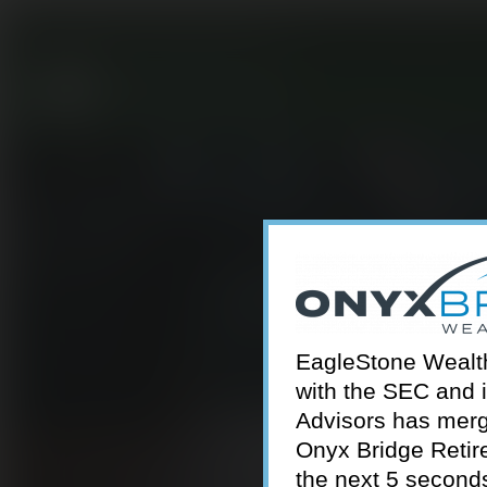
301-924-2160
info@estwa.com
window
EagleStone Wealth 
with the SEC and 
Advisors has merg
Onyx Bridge Retire
the next 5 second