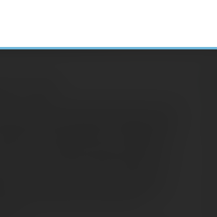
arch 31, 2020)
H
ets have been rocked by the spread of COVID-
ell-off in February and March, plunging stocks
N
ertheless, 2020 started off in a positive way.
A
low to move forward as investors cashed in
C
January, each of the benchmark indexes were
S
rks. However, concerns over the COVID-19
D
mism. By the end of January, only the small
heir prior year’s pace, as each of the
E
he red.