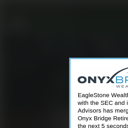
301-924-2160
info@estwa.com
window
EagleStone Wealth 
with the SEC and 
Advisors has merg
Onyx Bridge Retire
the next 5 second