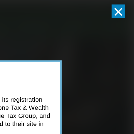
×
Client Logins
Pay Invoice
eam
Who We Serve
Resources
Contact
its registration
tone Tax & Wealth
ge Tax Group, and
to their site in