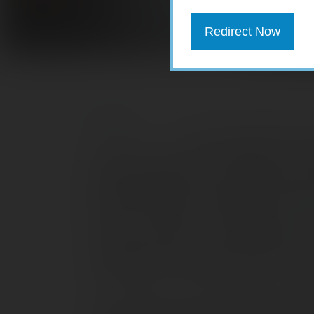
Redirect Now
For young adults with c
student loans early or contribute to a 40
between digging out from debt today and
important goals. Unfortunately, this di
today. According to a student debt
repo
Success, nearly 70% of college grads in
average debt was nearly $29,000. This
assuming a 4% interest rate and a sta
Let’s assume you have a $300 monthly 