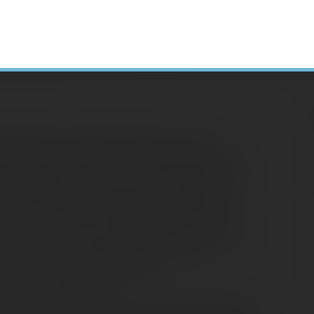
ollege debt, deciding whether to pay off
H
1(k) can be tough. It’s a financial tug-of-war
 saving for the future, both of which are very
N
lemma affects many people in the workplace
A
rt
by The Institute for College Access and
C
 the class of 2014 had student debt, and their
S
 equates to a monthly payment of $294,
D
ndard 10-year repayment term.
E
student loan payment. You have to pay it each