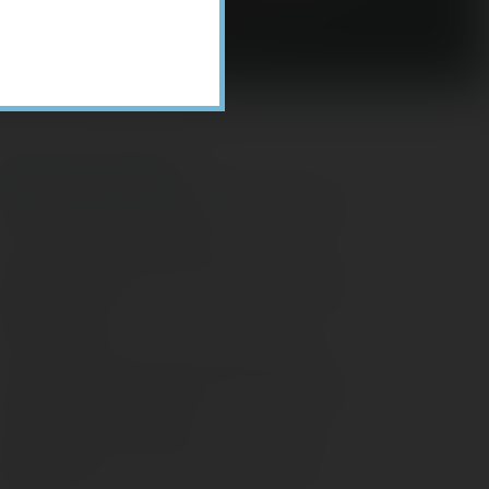
Recent Posts
ome Appliance Economics
avigating Financial Conversations with
ging Parents
onsider Munis for Tax-Free Income
aving Social Security: Which Solutions
o Americans Support?
agleStone Tax & Wealth Newsletter –