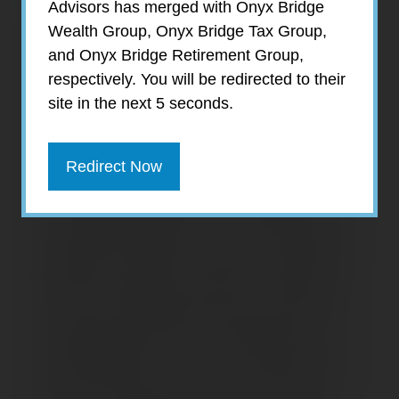
Advisors has merged with Onyx Bridge
The ramifications of stamping down rising
Wealth Group, Onyx Bridge Tax Group,
inflation dominated the markets in the third
and Onyx Bridge Retirement Group,
quarter. Investors weighed the balance
respectively. You will be redirected to their
between an aggressive government policy
site in the next 5 seconds.
aimed at curbing price pressures against the
possibility of those very policies leading to
an economic recession. That dichotomy was
Redirect Now
not lost on Federal Reserve officials, who
stoically made clear that “a sustained period
of below trend growth” may be a necessary
byproduct as part of the effort to bring down
inflation. Ultimately, investors moved away
from risk, sending stocks lower for the third
straight quarter of 2022, while putting an
exclamation point on the worst decline in the
first nine months of a year in 20 years. By