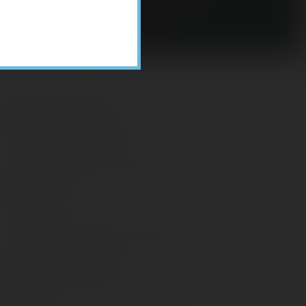
Recent Posts
ome Appliance Economics
avigating Financial Conversations with
ging Parents
onsider Munis for Tax-Free Income
aving Social Security: Which Solutions
o Americans Support?
agleStone Tax & Wealth Newsletter –