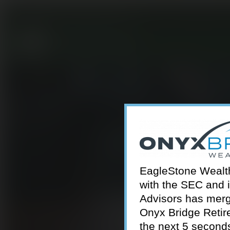
301-924-2160
info@estwa.com
window
EagleStone Wealth 
with the SEC and 
Advisors has merg
Onyx Bridge Retire
the next 5 second