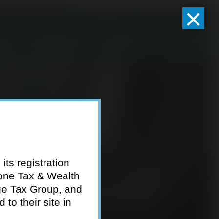
×
Client Logins
Pay Invoice
eam
Who We Serve
Resources
Contact
its registration
tone Tax & Wealth
ge Tax Group, and
to their site in