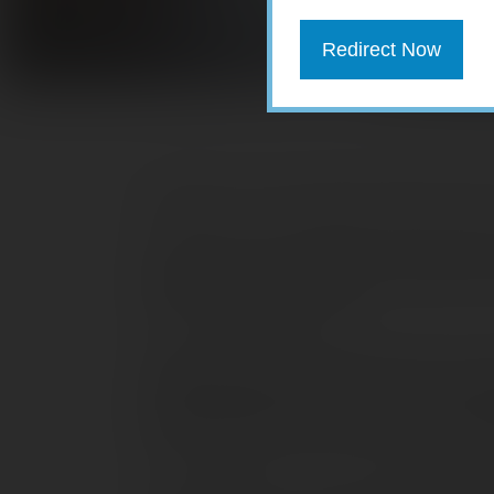
Redirect Now
Welcome to the Quarterly Market Review 
Investors had to deal with several major
the impact of rising inflation, higher i
the Russia-Ukraine war.
While January and February were not s
yielding positive returns. Each of the 
March, led by the S&P 500 (3.6%), fol
the Global Dow (1.2%), and the Russel