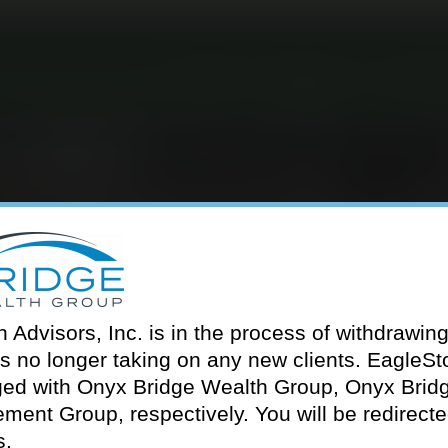
About
Services
Our T
LEAH CRESWELL
Advisors, Inc. is in the process of withdrawing 
is no longer taking on any new clients. EagleS
ed with Onyx Bridge Wealth Group, Onyx Brid
ment Group, respectively. You will be redirected 
s.