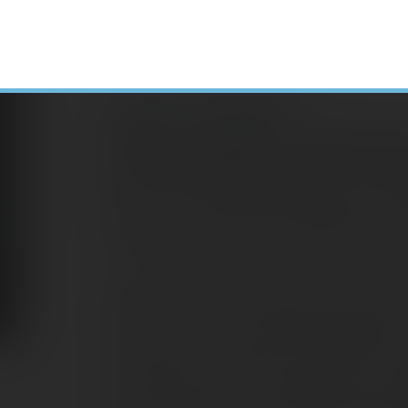
Leah Creswell
Senior Consultant – Client Serv
Leah Creswell joined EagleStone as a Seni
January 2022, bringing with her over 35 
her role, she assists in supporting the 
bookkeeping services for individuals and
Leah has a varied background, and the be
accounting came from the teachings of an
shop. He was an accountant by profession
so hired her to work after school and on
the profession while she continued her edu
she has worked as a bookkeeper, payroll 