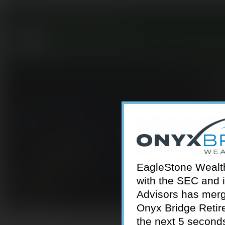
301-924-2160
info@estwa.com
window
EagleStone Wealth 
with the SEC and 
Advisors has merg
Onyx Bridge Retire
the next 5 second