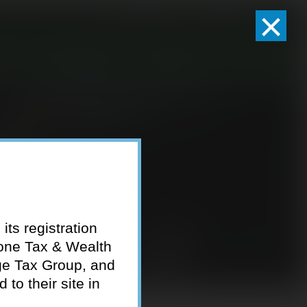
×
Client Logins
Pay Invoice
eam
Who We Serve
Resources
Contact
its registration
tone Tax & Wealth
ge Tax Group, and
to their site in