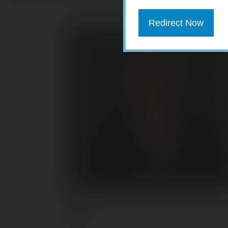
Redirect Now