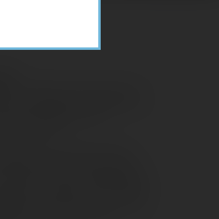
ices
or Consultant for Client Services in
years of knowledge and experience. In
ESTWA Accounting Team with
 small businesses.
ginnings of her career in tax and
 elderly man with a computer repair
, but did not want to do bookkeeping,
 weekends. He inspired Leah to choose
cation in the field. In the years since,
specialist and manager, staff