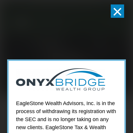
×
301-924-2160
info@estwa.com
window
JAMIE
SMALLCOMB
EagleStone Wealth Advisors, Inc. is in the
process of withdrawing its registration with
the SEC and is no longer taking on any
new clients. EagleStone Tax & Wealth