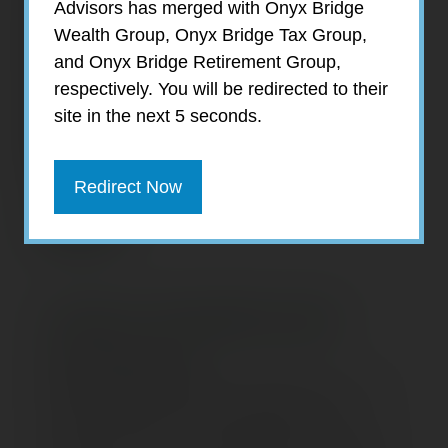
Advisors has merged with Onyx Bridge
Wealth Group, Onyx Bridge Tax Group,
and Onyx Bridge Retirement Group,
respectively. You will be redirected to their
site in the next 5 seconds.
Redirect Now
Jamie Smallcomb
Tax Supervisor
Jamie Smallcomb joined EagleStone Tax &
Wealth Advisors in June 2020 as Tax
Supervisor. She is responsible for assisting