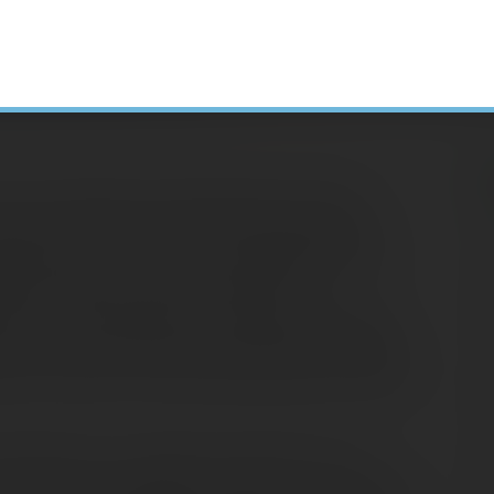
u can profit from owning bonds: from the
crease in the bond’s price. Many people who
H
eady stream of income are surprised to learn
N
hey do with any security traded in the
A
fore its maturity date, you may get more than
less if you must sell when bond prices are down.
C
e, the closer to its face value the price is likely
S
D
market are not usually as dramatic as the
E
 still have a significant impact on your overall