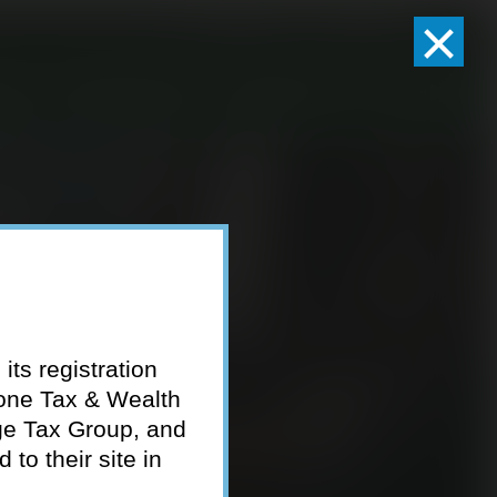
×
Client Logins
Pay Invoice
eam
Who We Serve
Resources
Contact
its registration
tone Tax & Wealth
ge Tax Group, and
to their site in