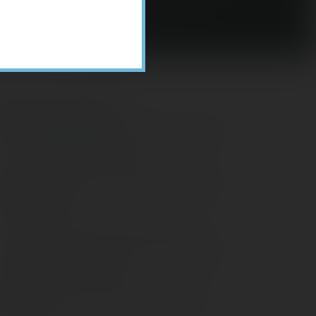
Recent Posts
ome Appliance Economics
avigating Financial Conversations with
ging Parents
onsider Munis for Tax-Free Income
aving Social Security: Which Solutions
o Americans Support?
agleStone Tax & Wealth Newsletter –