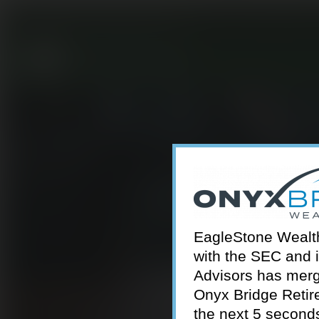
301-924-2160
info@estwa.com
window
EagleStone Wealth 
with the SEC and 
Advisors has merg
Onyx Bridge Retire
the next 5 second