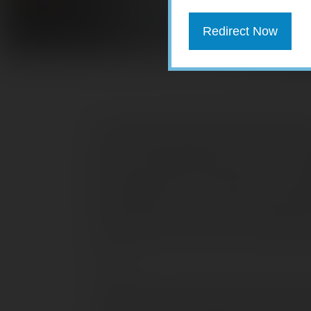
Redirect Now
There are two fundamental ways that yo
interest that bonds pay, or from any in
invest in bonds because they want a st
that bond prices can fluctuate, just as t
secondary market. If you sell a bond be
its face value; you could also receive 
The closer the bond is to its maturity dat
to be.
Though the ups and downs of the bond 
movements of the stock market, they can