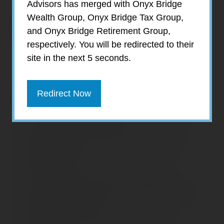
Advisors has merged with Onyx Bridge
Prepared by Broadridge Investor
Wealth Group, Onyx Bridge Tax Group,
Communication Solutions, Inc. Copyright
and Onyx Bridge Retirement Group,
2018
respectively. You will be redirected to their
site in the next 5 seconds.
Recent Posts
Redirect Now
Home Appliance Economics
Navigating Financial Conversations with
Aging Parents
Consider Munis for Tax-Free Income
Saving Social Security: Which Solutions Do
Americans Support?