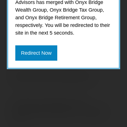
Advisors has merged with Onyx Bridge
recent trend is below the long-term average,
Wealth Group, Onyx Bridge Tax Group,
even moderate inflation can reduce
and Onyx Bridge Retirement Group,
purchasing power and cut into the real return
respectively. You will be redirected to their
on your investments.
site in the next 5 seconds.
Annual rate of inflation, based on change
in the Consumer Price Index
Redirect Now
Source: U.S. Bureau of Labor Statistics, 2019
(December year-over-year change in CPI-U)
Prepared by Broadridge Investor
Communication Solutions, Inc. Copyright
2019