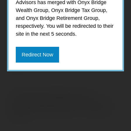
Advisors has merged with Onyx Bridge
the average annual cost of center-based
Wealth Group, Onyx Bridge Tax Group,
care for one infant now exceeds the average
and Onyx Bridge Retirement Group,
amount of money families spend on food
respectively. You will be redirected to their
and transportation combined. Child-care
site in the next 5 seconds.
costs for two children exceed the median
cost of housing for homeowners with a
mortgage in 35 states and the District of
Redirect Now
Columbia.
Prepared by Broadridge Investor
Communication Solutions, Inc. Copyright
2019