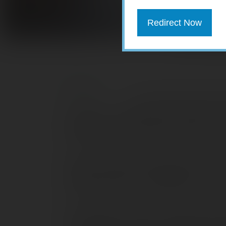
Redirect Now
Your Social Security n
identifiers. If identity thieves obtain 
bank account, file false tax returns, an
some steps you can take to help safeg
Never carry your card with you.
You s
with you unless it’s absolutely necessa
identification that may display your So
Do not give out your number over the