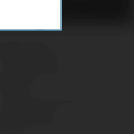
Recent Posts
ome Appliance Economics
avigating Financial Conversations with
ging Parents
onsider Munis for Tax-Free Income
aving Social Security: Which Solutions
o Americans Support?
agleStone Tax & Wealth Newsletter –