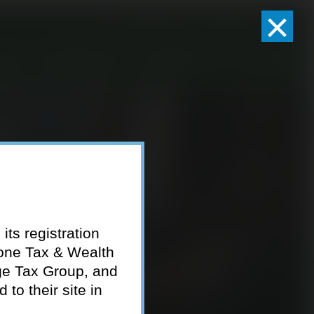
×
Client Logins
Pay Invoice
eam
Who We Serve
Resources
Contact
its registration
tone Tax & Wealth
ge Tax Group, and
to their site in