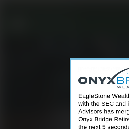
301-924-2160
info@estwa.com
window
EagleStone Wealth 
with the SEC and 
Advisors has merg
Onyx Bridge Retire
the next 5 second