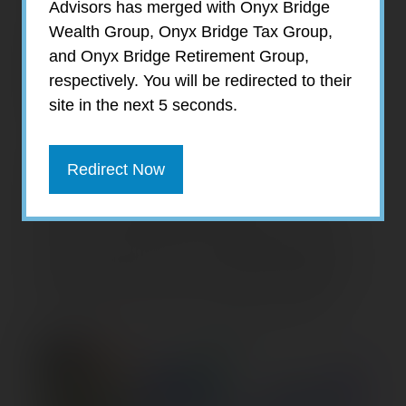
Advisors has merged with Onyx Bridge
— U.S. inflation-adjusted gross domestic
Wealth Group, Onyx Bridge Tax Group,
product (real GDP) has grown steadily. The
and Onyx Bridge Retirement Group,
third quarter of 2023 showed the strongest
respectively. You will be redirected to their
growth since the post-pandemic
site in the next 5 seconds.
bounceback.
Current-dollar (nominal) GDP measures the
Redirect Now
total market value of goods and services
produced in the United States at current
prices. By adjusting for inflation, real GDP
provides a more accurate comparison over
time, making its rate of change a preferred
indicator of the nation’s economic health.