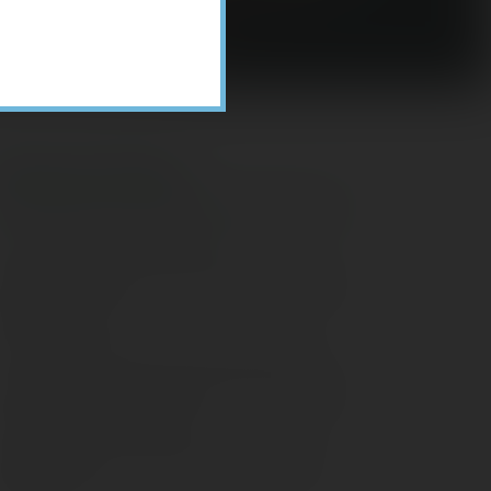
Recent Posts
ome Appliance Economics
avigating Financial Conversations with
ging Parents
onsider Munis for Tax-Free Income
aving Social Security: Which Solutions
o Americans Support?
agleStone Tax & Wealth Newsletter –