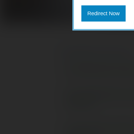
Redirect Now
Download PDF version here.
Do Millennials Need
Five Retirement Le
Retirees
Life Insurance with