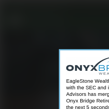
301-924-2160
info@estwa.com
window
EagleStone Wealth 
with the SEC and 
Advisors has merg
Onyx Bridge Retire
the next 5 second