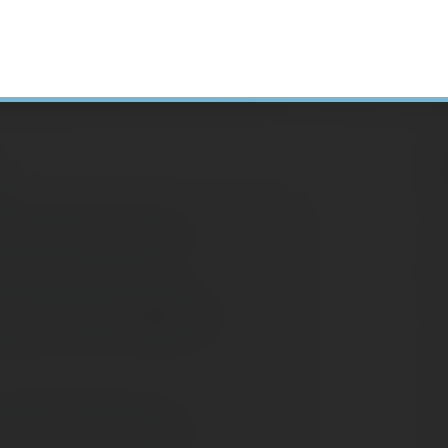
H
 Life Insurance?
N
A
ssons from Today's
C
S
D
E
 Long-Term Care