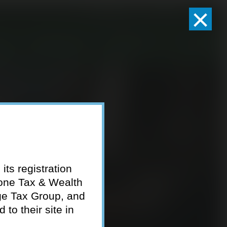
×
Client Logins
Pay Invoice
eam
Who We Serve
Resources
Contact
its registration
tone Tax & Wealth
ge Tax Group, and
to their site in