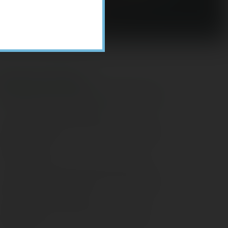
Recent Posts
ome Appliance Economics
avigating Financial Conversations with
ging Parents
onsider Munis for Tax-Free Income
aving Social Security: Which Solutions
o Americans Support?
agleStone Tax & Wealth Newsletter –