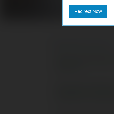
Redirect Now
Download PDF version here.
Mid-Year Planning:
Factor In
Marriage and Money
Approach to Retire