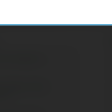
H
 Tax Changes to
N
A
C
: Taking a Team
S
ment
D
E