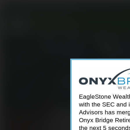
301-924-2160
info@estwa.com
window
EagleStone Wealth 
with the SEC and 
Advisors has merg
Onyx Bridge Retire
the next 5 second