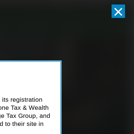
×
Client Logins
Pay Invoice
eam
Who We Serve
Resources
Contact
its registration
tone Tax & Wealth
ge Tax Group, and
to their site in