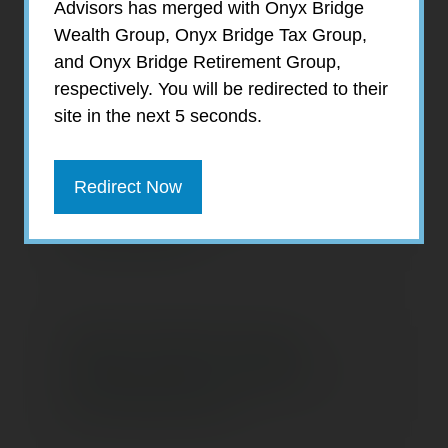
Advisors has merged with Onyx Bridge
Wealth Group, Onyx Bridge Tax Group,
and Onyx Bridge Retirement Group,
What's Causing the
respectively. You will be redirected to their
Consumer Blues?
site in the next 5 seconds.
Redirect Now
Three Stretch IRA
Alternatives
When Should Young
Adults Start Investing
for Retirement?