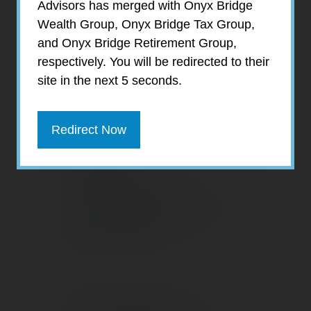
Advisors has merged with Onyx Bridge
Wealth Group, Onyx Bridge Tax Group,
Have You Made
and Onyx Bridge Retirement Group,
Any of These
respectively. You will be redirected to their
Financial
site in the next 5 seconds.
Mistakes?
Redirect Now
Building
Confidence in
Your Strategy for
Retirement
Tax Benefits of