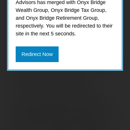
Debt poses a growing threat to the financial
Advisors has merged with Onyx Bridge
security of many Americans — and not just
Wealth Group, Onyx Bridge Tax Group,
college graduates with exorbitant student
and Onyx Bridge Retirement Group,
loans. Recent studies by the Center for
respectively. You will be redirected to their
Retirement Research at Boston College
site in the next 5 seconds.
(CRR) and the Employee Benefit Research
Institute (EBRI) reveal an alarming trend:
Redirect Now
The percentage of older Americans with debt
is at its highest level in almost 30 years, and
the amount and types of debt are on the rise.
Debt Profile of Older Americans
In the 20-year period from 1998 to 2019,
debt increased steadily for families with
household heads age 55 and older; in recent
years, however, the increase has largely
been driven by families with household