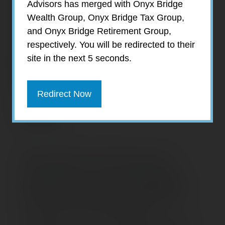
Advisors has merged with Onyx Bridge
Wealth Group, Onyx Bridge Tax Group,
and Onyx Bridge Retirement Group,
respectively. You will be redirected to their
site in the next 5 seconds.
Redirect Now
Danielle Ginsburg
Supervisor of Tax Coordination
Danielle Ginsburg joined the EagleStone
team in 2016 as PR & Marketing
Coordinator. In 2018, with the exponential