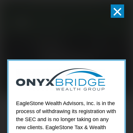
×
301-924-2160
info@estwa.com
window
DANIELLE
GINSBURG
EagleStone Wealth Advisors, Inc. is in the
process of withdrawing its registration with
the SEC and is no longer taking on any
new clients. EagleStone Tax & Wealth