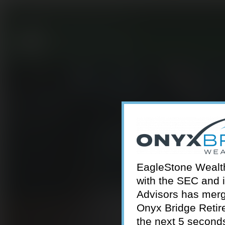
301-924-2160
info@estwa.com
window
EagleStone Wealth 
with the SEC and 
Advisors has merg
Onyx Bridge Retire
the next 5 second