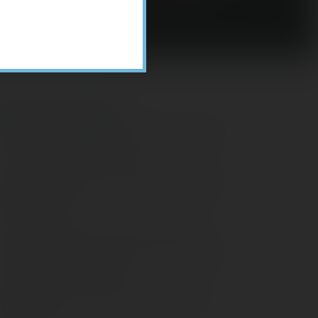
Recent Posts
ome Appliance Economics
avigating Financial Conversations with
ging Parents
onsider Munis for Tax-Free Income
aving Social Security: Which Solutions
o Americans Support?
agleStone Tax & Wealth Newsletter –