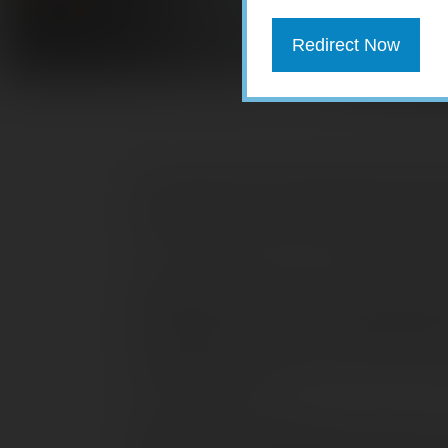
Redirect Now
When your auto insurance policy renew
up, possibly by a lot. Rates vary by st
increased more than 20% between Ma
Higher vehicle prices and repair costs (
rising number of fraud cases and lawsu
the bottom line of insurers, leading to 
news for your wallet, but there are sti
more affordable.
Review your coverage.
A good time to 