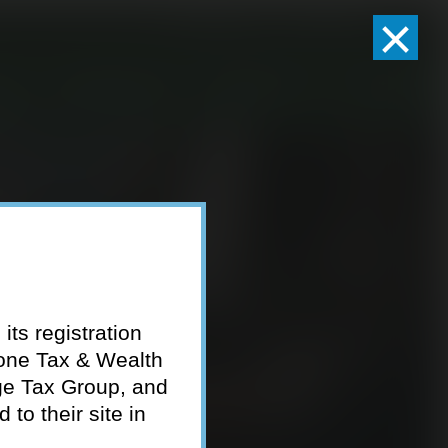
×
Client Logins
Pay Invoice
eam
Who We Serve
Resources
Contact
its registration
tone Tax & Wealth
ge Tax Group, and
to their site in