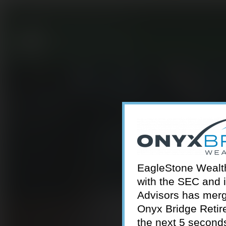
301-924-2160
info@estwa.com
window
EagleStone Wealth 
with the SEC and 
Advisors has merg
Onyx Bridge Retire
the next 5 second