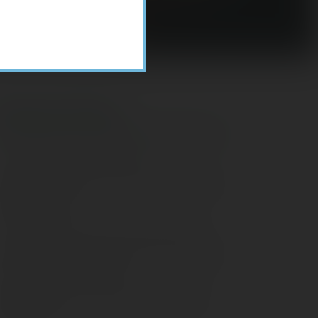
Recent Posts
ome Appliance Economics
avigating Financial Conversations with
ging Parents
onsider Munis for Tax-Free Income
aving Social Security: Which Solutions
o Americans Support?
agleStone Tax & Wealth Newsletter –