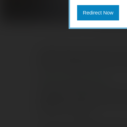
Redirect Now
College students and parents deserve a
college or repaying student loans. If you
benefits that might help put a few more 
American Opportunity Credit
The American Opportunity tax credit is 
qualified tuition and fees (not room and b
calculated as 100% of the first $2,000 o
$2,000 of such expenses.
There are two main eligibility restrictio