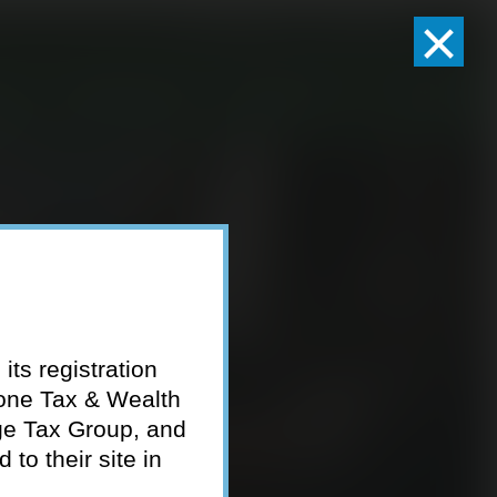
×
Client Logins
Pay Invoice
eam
Who We Serve
Resources
Contact
its registration
tone Tax & Wealth
ge Tax Group, and
to their site in