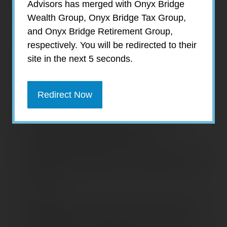
Advisors has merged with Onyx Bridge
Expect:
Wealth Group, Onyx Bridge Tax Group,
and Onyx Bridge Retirement Group,
respectively. You will be redirected to their
Independent Guidance
– We provide
site in the next 5 seconds.
objective, non-proprietary investment
services and advice through third party
custodians to protect client assets.
Redirect Now
Alternative Investments
– We provide
unique access to fund managers, non-
publicly traded REITs, Business
Development Companies, tax-beneficial oil &
gas limited partnerships, private placements
and IPOs.
Knowledge
– We offer an experienced staff,
with professional credentials of CFP, CPA,