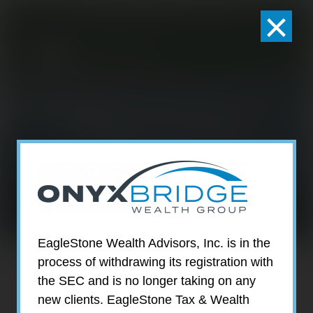
×
301-924-2160
info@estwa.com
window
What You Can
Expect
EagleStone Wealth Advisors, Inc. is in the
process of withdrawing its registration with
With EagleStone as Your
the SEC and is no longer taking on any
Wealth Advisors, You Can
new clients. EagleStone Tax & Wealth